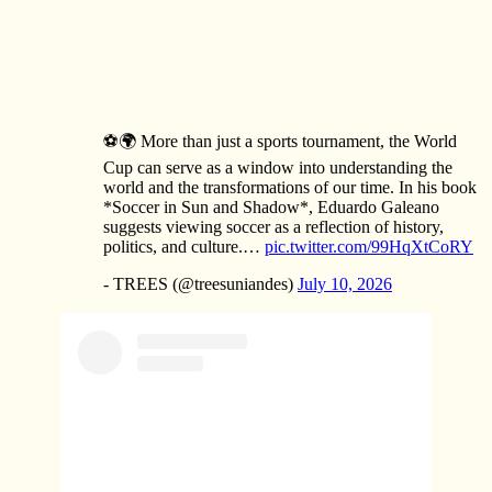
⚽🌍 More than just a sports tournament, the World
Cup can serve as a window into understanding the
world and the transformations of our time. In his book
*Soccer in Sun and Shadow*, Eduardo Galeano
suggests viewing soccer as a reflection of history,
politics, and culture.…
pic.twitter.com/99HqXtCoRY
- TREES (@treesuniandes)
July 10, 2026