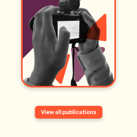
View all publications