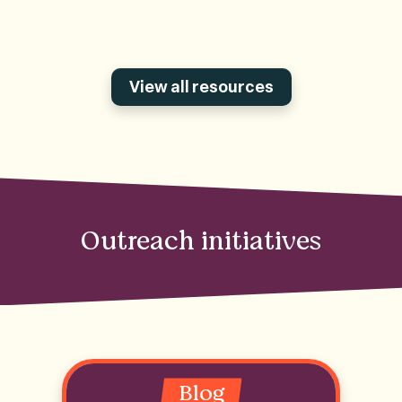
View all resources
Outreach initiatives
Blog