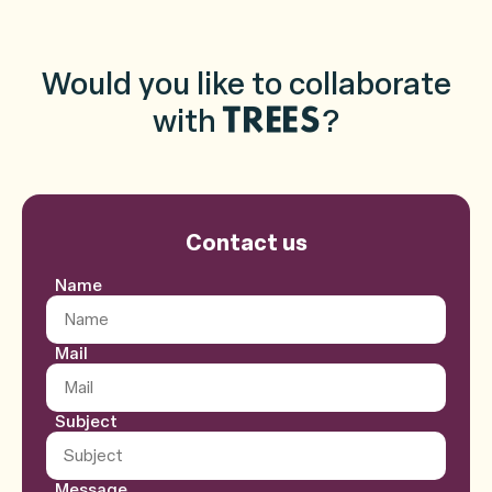
Would you like to collaborate
with
?
TREES
Contact us
Contact form
Name
Mail
Subject
Message