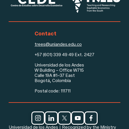
Contact
trees@uniandes.edu.co
+57 (601) 339 49 49 Ext. 2427
Footer
Universidad de los Andes
W Building – Office W715
Calle 19A #1–37 East
Bogotá, Colombia
Postal code: 111711
Social media and legal notice
Universidad de los Andes | Recognized by the Ministry