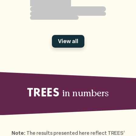
View all
in numbers
TREES
Note:
The results presented here reflect TREES’