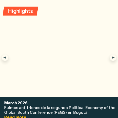
Highlights
March 2026
Fuimos anfitriones de la segunda Political Economy of the
Global South Conference (PEGS) en Bogotá
Read more