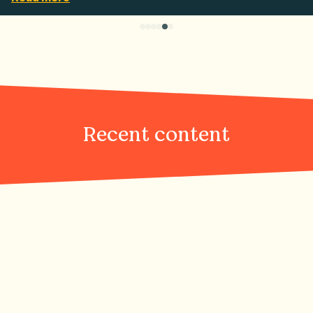
Recent content