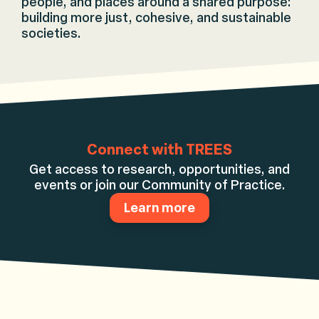
people, and places around a shared purpose:
building more just, cohesive, and sustainable
societies.
Connect with TREES
Get access to research, opportunities, and
events or join our Community of Practice.
Learn more