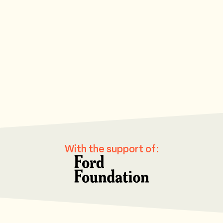
Southern Centre for Inequality Studies
Howard University
University of Ca
University of Oxford
Rosario University
Let's reimagine
Evidence in Governance and Politics
Pontificia Universidad Ja
Ford Foundat
With the support of: