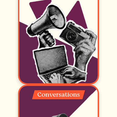
Conversations