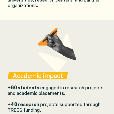
universities, research centers, and partner
organizations.
Academic impact
+60
students
engaged in research projects
and academic placements.
+40
research
projects supported through
TREES funding.