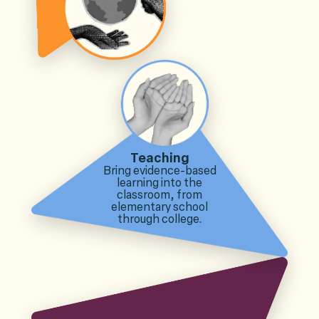
Teaching
Bring evidence-based
learning into the
classroom, from
elementary school
through college.