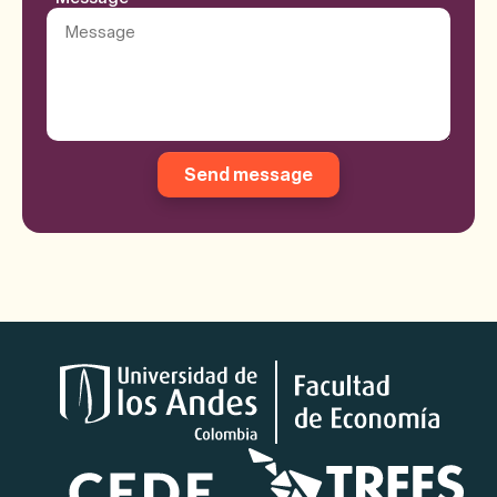
Send message
Logos