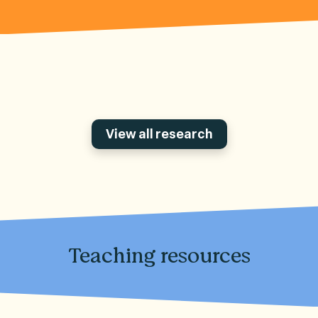
View all research
Teaching resources