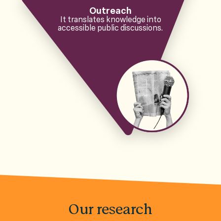
Outreach
It translates knowledge into
accessible public discussions.
Our research