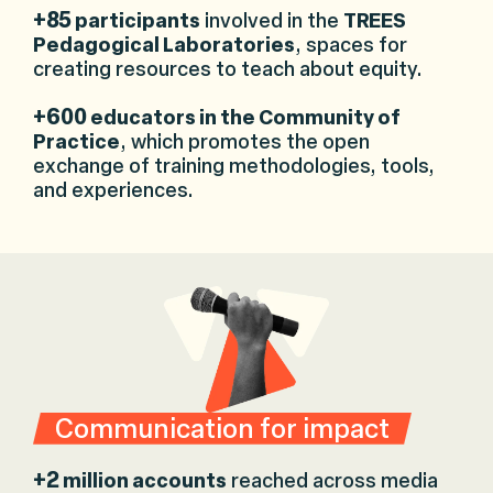
+85
participants
involved in the
TREES
Pedagogical Laboratories
, spaces for
creating resources to teach about equity.
+600
educators in the Community of
Practice
, which promotes the open
exchange of training methodologies, tools,
and experiences.
Communication for impact
+2
million accounts
reached across media