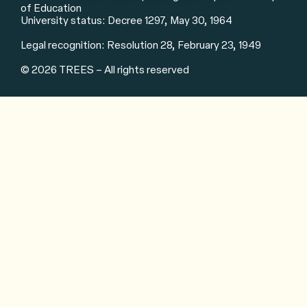
of Education
University status: Decree 1297, May 30, 1964
Legal recognition: Resolution 28, February 23, 1949
© 2026 TREES – All rights reserved