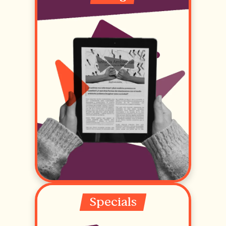
Specials