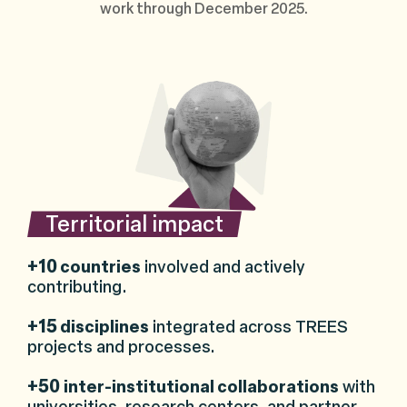
work through December 2025.
Territorial impact
+10
countries
involved and actively
contributing.
+15
disciplines
integrated across TREES
projects and processes.
+50
inter-institutional collaborations
with