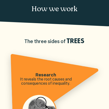
How we work
The three sides of
TREES
Research
It reveals the root causes and
consequences of inequality.