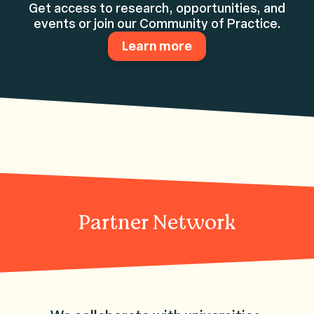
Get access to research, opportunities, and
events or join our Community of Practice.
Learn more
Partner Network