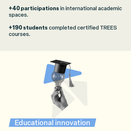
+40
participations
in international academic
spaces.
+190
students
completed certified TREES
courses.
Educational innovation