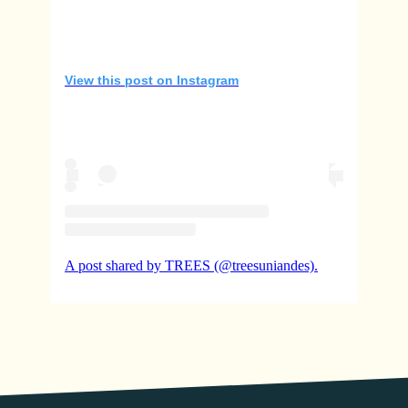
View this post on Instagram
A post shared by TREES (@treesuniandes).