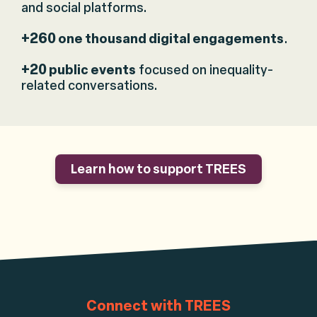
and social platforms.
+260
one thousand digital engagements
.
+20
public events
focused on inequality-
related conversations.
Learn how to support TREES
Connect with TREES