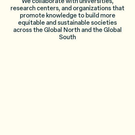
We collaborate with universities,
research centers, and organizations that
promote knowledge to build more
equitable and sustainable societies
across the Global North and the Global
South
El Colegio de México
Applied Economics Program
Santa Fe Institut
Columbia University
Massachusetts Institute of Technol
Pathways: beyo
London School of Economics and Political Science
CORE-Econ
University Coll
Harvard University
Sustainable Development Goals Ce
Center for Criti