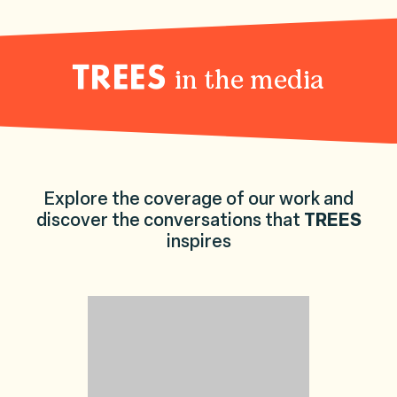
in the media
TREES
Explore the coverage of our work and
discover the conversations that
TREES
inspires