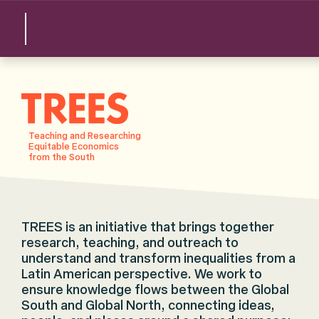
TREES
Teaching and Researching
Equitable Economics
from the South
TREES is an initiative that brings together
research, teaching, and outreach to
understand and transform inequalities from a
Latin American perspective. We work to
ensure knowledge flows between the Global
South and Global North, connecting ideas,